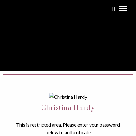
Christina Hardy
This is restricted area. Please enter your password
below to authenticate