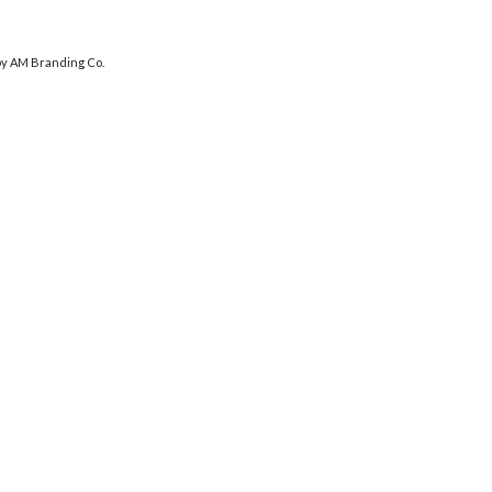
y AM Branding Co.
DHOOMDHAAMWEDDINGS