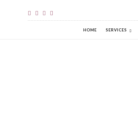
HOME
SERVICES