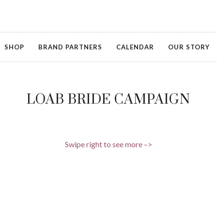
SHOP
BRAND PARTNERS
CALENDAR
OUR STORY
LOAB BRIDE CAMPAIGN
Swipe right to see more –>