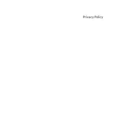
Privacy Policy