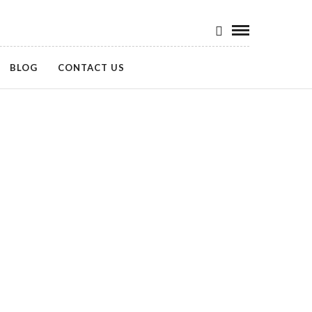
BLOG
CONTACT US