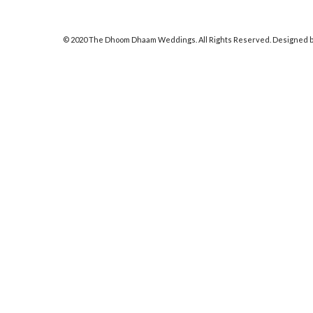
© 2020 The Dhoom Dhaam Weddings. All Rights Reserved. Designed b